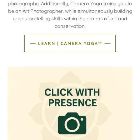
photography. Additionally, Camera Yoga trains you to
be an Art Photographer, while simultaneously building
your storytelling skills within the realms of art and
conservation.
LEARN | CAMERA YOGA™