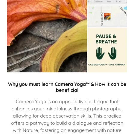
Why you must learn Camera Yoga™ & How it can be
beneficial
Camera Yoga is an appreciative technique that
enhances your mindfulness through photography,
allowing for deep observation skills. This practice
offers a pathway to build a dialogue and reflection
with Nature, fostering an engagement with nature