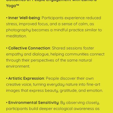
Yoga™
•
Inner Well-being
: Participants experience reduced
stress, improved focus, and a sense of calm, as
photography becomes a mindful practice similar to
meditation.
•
Collective Connection
: Shared sessions foster
empathy and dialogue, helping communities connect
through their perspectives of the same natural
environment.
•
Artistic Expression
: People discover their own
creative voice, turning everyday nature into fine-art
images that express beauty, gratitude, and emotion.
•
Environmental Sensitivity
: By observing closely,
participants build deeper ecological awareness as