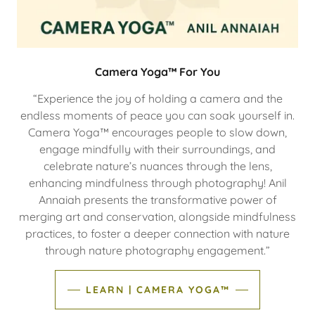
Camera Yoga™ For You
“Experience the joy of holding a camera and the
endless moments of peace you can soak yourself in.
Camera Yoga™ encourages people to slow down,
engage mindfully with their surroundings, and
celebrate nature’s nuances through the lens,
enhancing mindfulness through photography! Anil
Annaiah presents the transformative power of
merging art and conservation, alongside mindfulness
practices, to foster a deeper connection with nature
through nature photography engagement.”
LEARN | CAMERA YOGA™