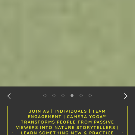
JOIN AS | INDIVIDUALS | TEAM
ENGAGEMENT | CAMERA YOGA™
TRANSFORMS PEOPLE FROM PASSIVE
VIEWERS INTO NATURE STORYTELLERS |
LEARN SOMETHING NEW & PRACTICE