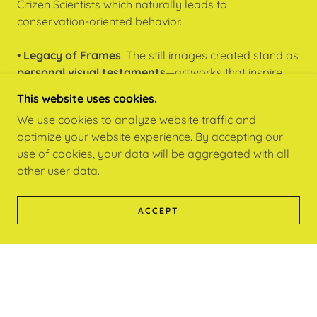
Citizen Scientists which naturally leads to
conservation-oriented behavior.
•
Legacy of Frames
: The still images created stand as
personal visual testaments
—artworks that inspire
and can be shared, collected, or exhibited as part of a
This website uses cookies.
larger cultural and ecological narrative.
We use cookies to analyze website traffic and
optimize your website experience. By accepting our
”Celebrate your Love Story with Nature“
use of cookies, your data will be aggregated with all
other user data.
LEARN | CAMERA YOGA™
ACCEPT