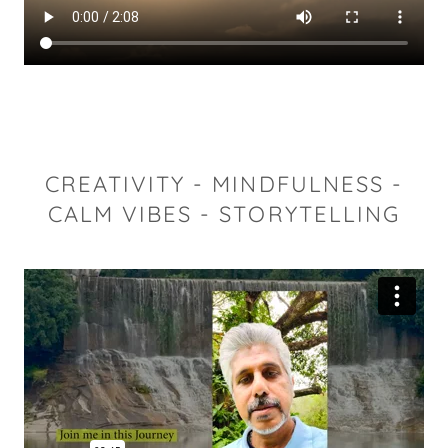
CREATIVITY - MINDFULNESS -
CALM VIBES - STORYTELLING