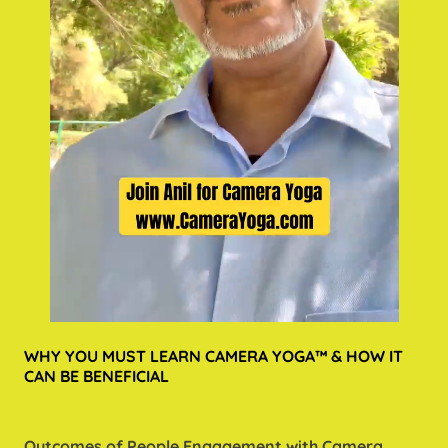
WHY YOU MUST LEARN CAMERA YOGA™ & HOW IT
CAN BE BENEFICIAL
Outcomes of People Engagement with Camera