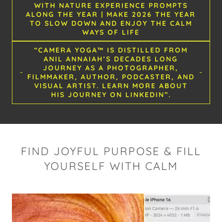
WITH NATURE EXPERIENCE PROMPTS
ALONG THE YEAR | MAKE 2026 THE YEAR
TO SLOW DOWN AND ENJOY THE CALM
WAYS OF LIFE
“CAMERA YOGA™ IS DISTILLED FROM
ANIL ANNAIAH’S DECADES LONG
JOURNEY AS A PHOTOGRAPHER,
FILMMAKER, AUTHOR, PODCASTER, AND
VISUAL ARTIST. LEARN MORE ABOUT
HIS JOURNEY ON LINKEDIN”.
FIND JOYFUL PURPOSE & FILL
YOURSELF WITH CALM