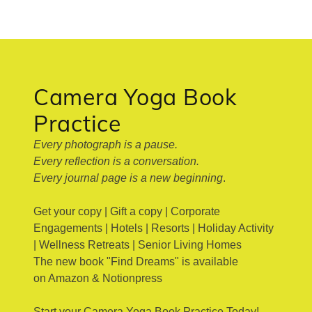
Camera Yoga Book
Practice
Every photograph is a pause.
Every reflection is a conversation.
Every journal page is a new beginning
.
Get your copy | Gift a copy | Corporate
Engagements | Hotels | Resorts | Holiday Activity
| Wellness Retreats | Senior Living Homes
The new book "Find Dreams" is available
on Amazon & Notionpress
Start your Camera Yoga Book Practice Today!