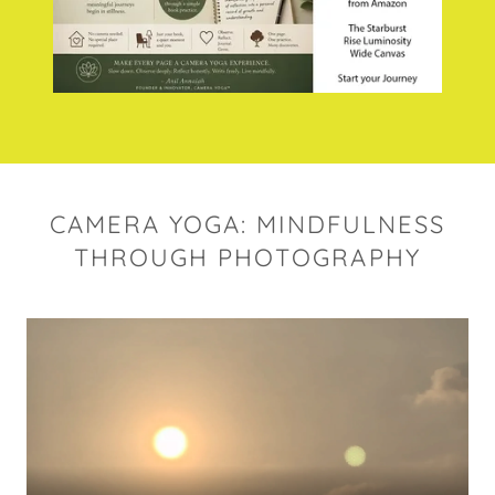
CAMERA YOGA: MINDFULNESS
THROUGH PHOTOGRAPHY