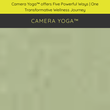
Camera Yoga™ offers Five Powerful Ways | One
Transformative Wellness Journey
CAMERA YOGA™