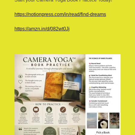
https://notionpress.com/in/read/find-dreams
https://amzn.in/d/082wt0Jj